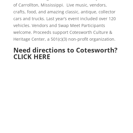
of Carrollton, Mississippi.
Live music, vendors,
crafts, food, and amazing classic, antique, collector
cars and trucks. Last year’s event included over 120
vehicles. Vendors and Swap Meet Participants
welcome. Proceeds support Cotesworth Culture &
Heritage Center, a 501(c)(3) non-profit organization.
Need directions to Cotesworth?
CLICK HERE