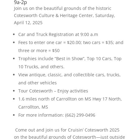
9a-2p
Join us on the beautiful grounds of the historic
Cotesworth Culture & Heritage Center, Saturday,
April 12, 2025
Car and Truck Registration at 9:00 a.m
Fees to enter one car = $20.00; two cars = $35; and
three or more = $50
Trophies include “Best in Show”, Top 10 Cars, Top
10 Trucks, and others.
View antique, classic, and collectible cars, trucks,
and other vehicles
Tour Cotesworth – Enjoy activities
1.6 miles north of Carrollton on MS Hwy 17 North,
Carrollton, MS
For more information: (662) 299-0496
Come out and join us for Cruisin’ Cotesworth 2025
on the beautiful grounds of Cotesworth—just outside