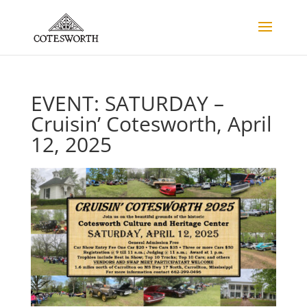
EVENT: SATURDAY –
Cruisin’ Cotesworth, April
12, 2025