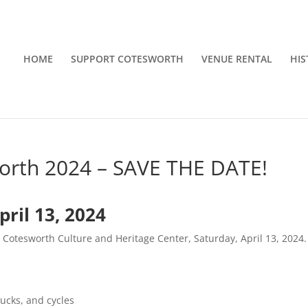
HOME
SUPPORT COTESWORTH
VENUE RENTAL
HIS
worth 2024 – SAVE THE DATE!
ril 13, 2024
c Cotesworth Culture and Heritage Center, Saturday, April 13, 2024.
rucks, and cycles