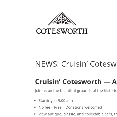
NEWS: Cruisin’ Cotes
Cruisin’ Cotesworth — Ap
Join us on the beautiful grounds of the histori
Starting at 9:00 a.m
No fee – Free – Donations welcomed
View antique, classic, and collectable cars, t