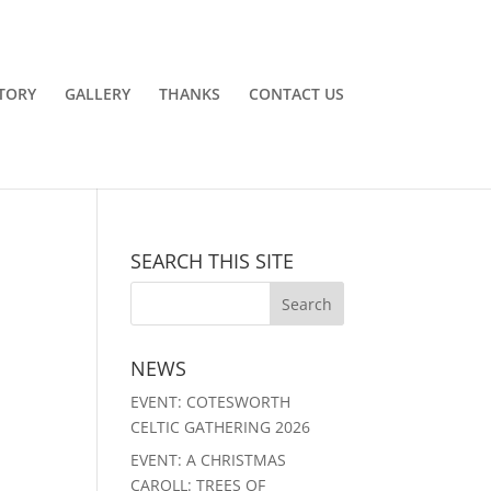
TORY
GALLERY
THANKS
CONTACT US
SEARCH THIS SITE
NEWS
EVENT: COTESWORTH
CELTIC GATHERING 2026
EVENT: A CHRISTMAS
CAROLL: TREES OF