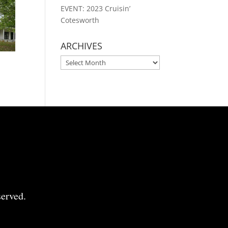
EVENT: 2023 Cruisin’
Cotesworth
ARCHIVES
ARCHIVES
erved.