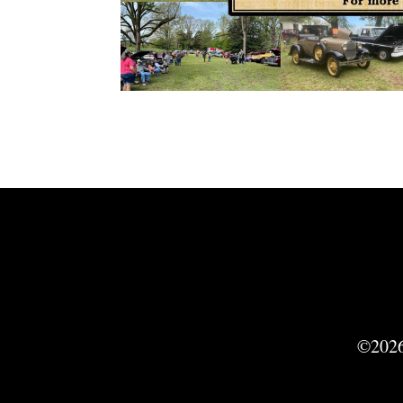
©2026