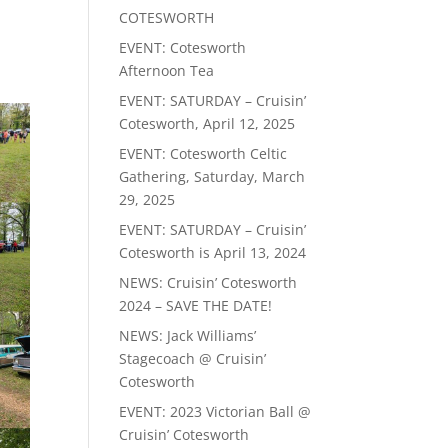
COTESWORTH
EVENT: Cotesworth
Afternoon Tea
EVENT: SATURDAY – Cruisin’
Cotesworth, April 12, 2025
EVENT: Cotesworth Celtic
Gathering, Saturday, March
29, 2025
EVENT: SATURDAY – Cruisin’
Cotesworth is April 13, 2024
NEWS: Cruisin’ Cotesworth
2024 – SAVE THE DATE!
NEWS: Jack Williams’
Stagecoach @ Cruisin’
Cotesworth
EVENT: 2023 Victorian Ball @
Cruisin’ Cotesworth