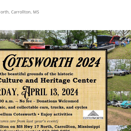
orth, Carrollton, MS