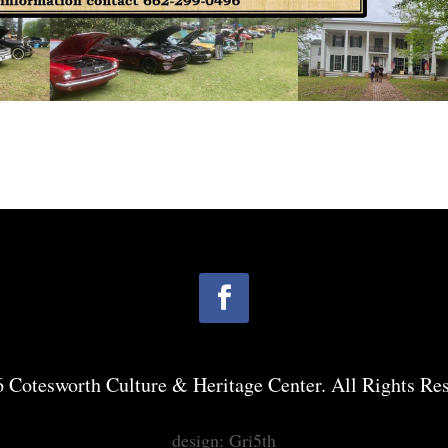
 Cotesworth Culture & Heritage Center. All Rights Res
design: Gri5th