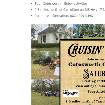
Tour Cotesworth – Enjoy activities
1.6 miles north of Carrollton on MS Hwy 17 N
For more information: (662) 299-0496